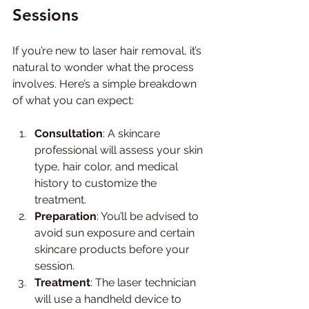
Sessions
If you’re new to laser hair removal, it’s 
natural to wonder what the process 
involves. Here’s a simple breakdown 
of what you can expect:
Consultation
: A skincare 
professional will assess your skin 
type, hair color, and medical 
history to customize the 
treatment.
Preparation
: You’ll be advised to 
avoid sun exposure and certain 
skincare products before your 
session.
Treatment
: The laser technician 
will use a handheld device to 