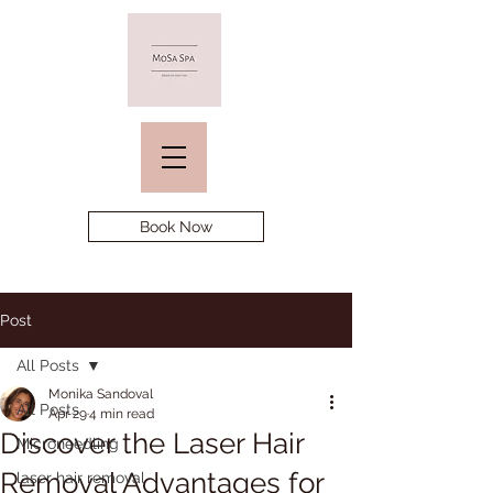
Book Now
Post
All Posts
Monika Sandoval
All Posts
Apr 29
4 min read
Discover the Laser Hair
Microneedling
Removal Advantages for
laser hair removal