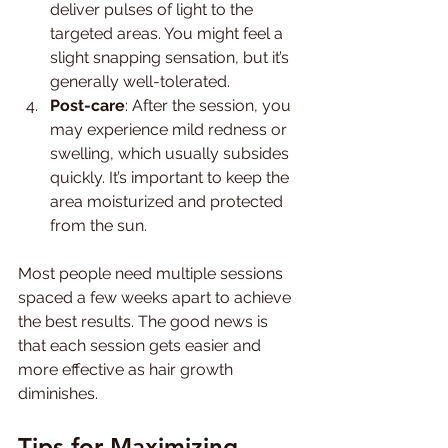
deliver pulses of light to the 
targeted areas. You might feel a 
slight snapping sensation, but it’s 
generally well-tolerated.
Post-care
: After the session, you 
may experience mild redness or 
swelling, which usually subsides 
quickly. It’s important to keep the 
area moisturized and protected 
from the sun.
Most people need multiple sessions 
spaced a few weeks apart to achieve 
the best results. The good news is 
that each session gets easier and 
more effective as hair growth 
diminishes.
Tips for Maximizing 