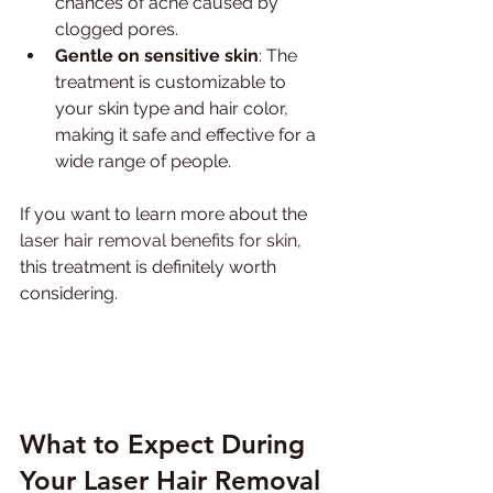
chances of acne caused by 
clogged pores.
Gentle on sensitive skin
: The 
treatment is customizable to 
your skin type and hair color, 
making it safe and effective for a 
wide range of people.
If you want to learn more about the 
laser hair removal benefits for skin
, 
this treatment is definitely worth 
considering.
What to Expect During 
Your Laser Hair Removal 