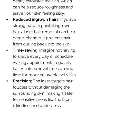
gently exfoliates the skin, which 
can help reduce roughness and 
leave your skin feeling silky.
Reduced ingrown hairs
: If you’ve 
struggled with painful ingrown 
hairs, laser hair removal can be a 
game-changer. It prevents hair 
from curling back into the skin.
Time-saving
: Imagine not having 
to shave every day or schedule 
waxing appointments regularly. 
Laser hair removal frees up your 
time for more enjoyable activities.
Precision
: The laser targets hair 
follicles without damaging the 
surrounding skin, making it safe 
for sensitive areas like the face, 
bikini line, and underarms.