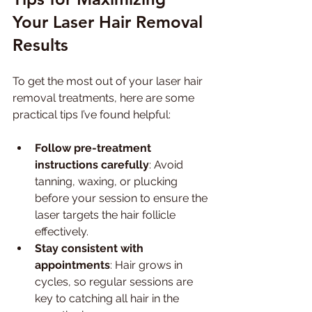
Your Laser Hair Removal 
Results
To get the most out of your laser hair 
removal treatments, here are some 
practical tips I’ve found helpful:
Follow pre-treatment 
instructions carefully
: Avoid 
tanning, waxing, or plucking 
before your session to ensure the 
laser targets the hair follicle 
effectively.
Stay consistent with 
appointments
: Hair grows in 
cycles, so regular sessions are 
key to catching all hair in the 