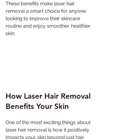
These benefits make laser hair 
removal a smart choice for anyone 
looking to improve their skincare 
routine and enjoy smoother, healthier 
skin.
How Laser Hair Removal 
Benefits Your Skin
One of the most exciting things about 
laser hair removal is how it positively 
impacts your skin beyond just hair 