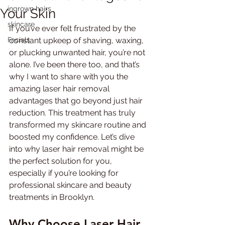
ingrown hairs
Your Skin
skincare
If you’ve ever felt frustrated by the 
Facials
constant upkeep of shaving, waxing, 
or plucking unwanted hair, you’re not 
alone. I’ve been there too, and that’s 
why I want to share with you the 
amazing laser hair removal 
advantages that go beyond just hair 
reduction. This treatment has truly 
transformed my skincare routine and 
boosted my confidence. Let’s dive 
into why laser hair removal might be 
the perfect solution for you, 
especially if you’re looking for 
professional skincare and beauty 
treatments in Brooklyn.
Why Choose Laser Hair 