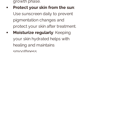
growth phase.
Protect your skin from the sun
: 
Use sunscreen daily to prevent 
pigmentation changes and 
protect your skin after treatment.
Moisturize regularly
: Keeping 
your skin hydrated helps with 
healing and maintains 
smoothness.
Communicate with your 
technician
: If you experience 
discomfort or have questions, 
don’t hesitate to speak up. A 
good technician will tailor the 
treatment to your comfort level.
By following these steps, you’ll enjoy 
the full range of laser hair removal 
advantages and keep your skin 