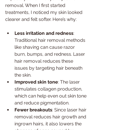
removal. When I first started 
treatments, I noticed my skin looked 
clearer and felt softer. Here’s why:
Less irritation and redness
: 
Traditional hair removal methods 
like shaving can cause razor 
burn, bumps, and redness. Laser 
hair removal reduces these 
issues by targeting hair beneath 
the skin.
Improved skin tone
: The laser 
stimulates collagen production, 
which can help even out skin tone 
and reduce pigmentation.
Fewer breakouts
: Since laser hair 
removal reduces hair growth and 
ingrown hairs, it also lowers the 