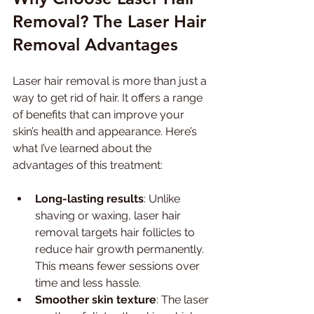
Removal? The Laser Hair 
Removal Advantages
Laser hair removal is more than just a 
way to get rid of hair. It offers a range 
of benefits that can improve your 
skin’s health and appearance. Here’s 
what I’ve learned about the 
advantages of this treatment:
Long-lasting results
: Unlike 
shaving or waxing, laser hair 
removal targets hair follicles to 
reduce hair growth permanently. 
This means fewer sessions over 
time and less hassle.
Smoother skin texture
: The laser 