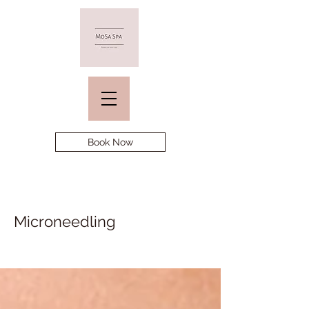
Book Now
Microneedling