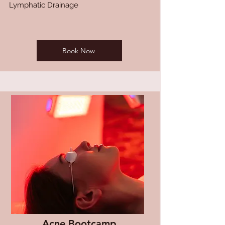
Lymphatic Drainage
Book Now
Acne Bootcamp