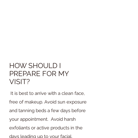
treatment. The session typically
includes cleansing, exfoliation,
extraction (if needed), a mask, and a
massage. You can expect a relaxing
experience that leaves your skin
refreshed.
HOW SHOULD I
PREPARE FOR MY
VISIT?
It is best to arrive with a clean face,
free of makeup. Avoid sun exposure
and tanning beds a few days before
your appointment. Avoid harsh
exfoliants or active products in the
days leading up to your facial.