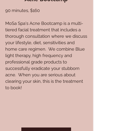
90 minutes, $160
MoSa Spa's Acne Bootcamp is a multi-
tiered facial treatment that includes a
thorough consultation where we discuss
your lifestyle, diet, sensitivities and
home care regimen. We combine Blue
light therapy, high frequency and
professional grade products to
successfully eradicate your stubborn
acne. When you are serious about
clearing your skin, this is the treatment
to book!​