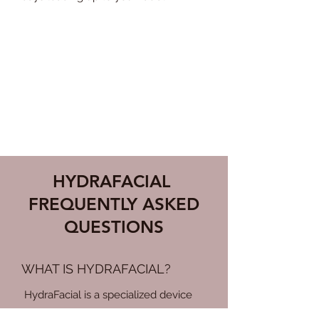
HOW OFTE
N SHOULD I
GET A FACIAL?
For optimal results, the estheticians
at MoSa Spa generally recommend a
facial every 4 to 6 weeks.
HYDRAFACIAL
FREQUENTLY ASKED
QUESTIONS
WHAT IS HYDRAFACIAL?
HydraFacial is a specialized device
that combines cleansing, exfoliation,