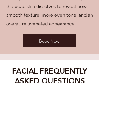
the dead skin dissolves to reveal new,
smooth texture, more even tone, and an
overall rejuvenated appearance.
Book Now
FACIAL FREQUENTLY
ASKED QUESTIONS
WHAT SHOULD I EXPECT
DURING MY FACIAL
MoSa Spa's skincare professional
will assess your skin type and
concerns before customizing the