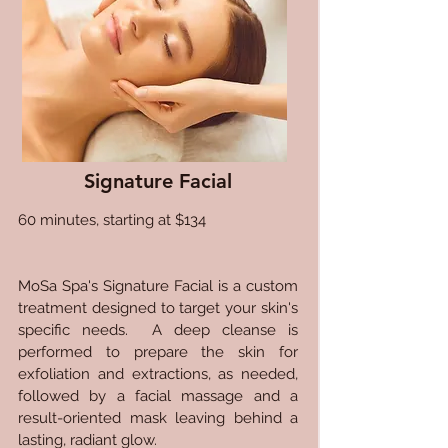
Signature Facial
60 minutes, starting at $134
MoSa Spa's Signature Facial is a custom
treatment designed to target your skin's
specific needs. A deep cleanse is
performed to prepare the skin for
exfoliation and extractions, as needed,
followed by a facial massage and a
result-oriented mask leaving behind a
lasting, radiant glow.