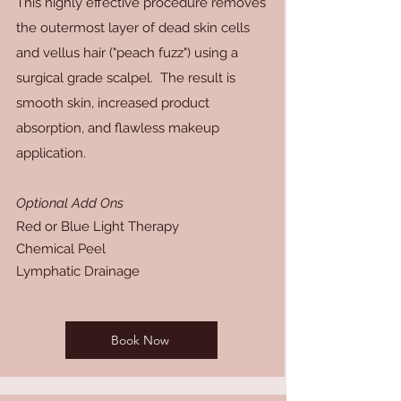
This highly effective procedure removes
the outermost layer of dead skin cells
and vellus hair ("peach fuzz") using a
surgical grade scalpel. The result is
smooth skin, increased product
absorption, and flawless makeup
application.
Optional Add Ons
Red or Blue Light Therapy
Chemical Peel
Lymphatic Drainage
Book Now