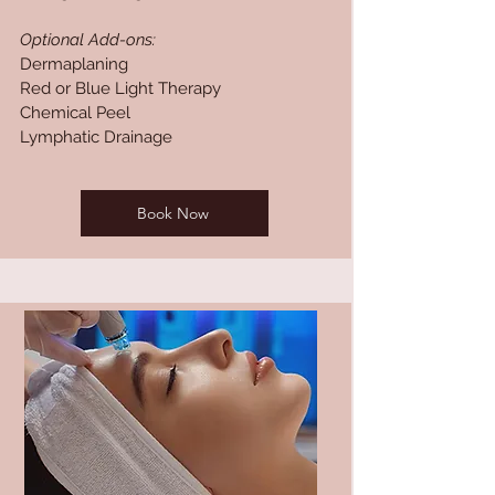
Optional Add-ons:
Dermaplaning
Red or Blue Light Therapy
Chemical Peel
Lymphatic Drainage
Book Now