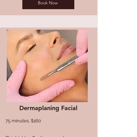
Book Now
Dermaplaning Facial
75 minutes, $160