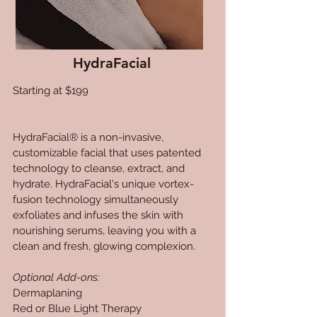
HydraFacial
Starting at $199
HydraFacial® is a non-invasive,
customizable facial that uses patented
technology to cleanse, extract, and
hydrate. HydraFacial's unique vortex-
fusion technology simultaneously
exfoliates and infuses the skin with
nourishing serums, leaving you with a
clean and fresh, glowing complexion.
Optional Add-ons:
Dermaplaning
Red or Blue Light Therapy