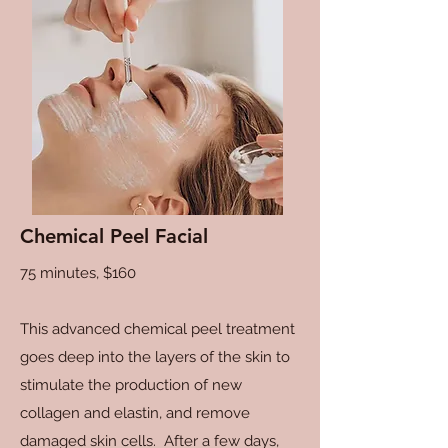
Chemical Peel Facial
75 minutes, $160
This advanced chemical peel treatment
goes deep into the layers of the skin to
stimulate the production of new
collagen and elastin, and remove
damaged skin cells. After a few days,