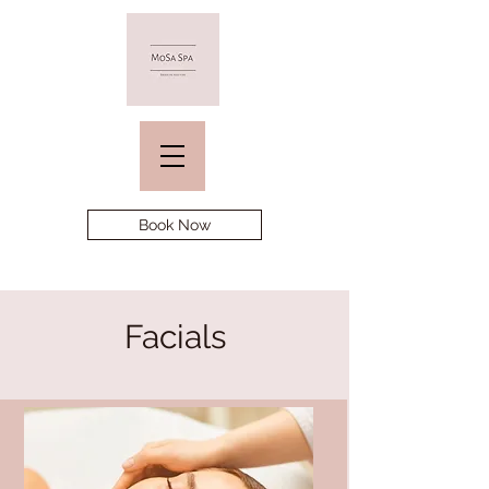
Book Now
Facials