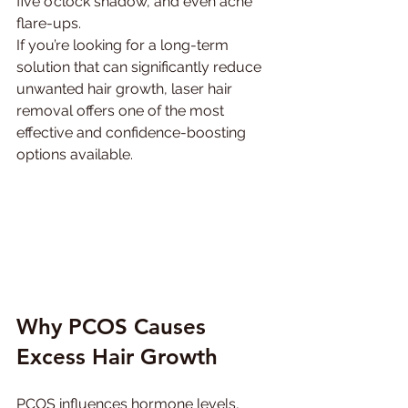
five o’clock shadow, and even acne 
flare-ups.
If you’re looking for a long-term 
solution that can significantly reduce 
unwanted hair growth, laser hair 
removal offers one of the most 
effective and confidence-boosting 
options available. 
Why PCOS Causes 
Excess Hair Growth
PCOS influences hormone levels, 