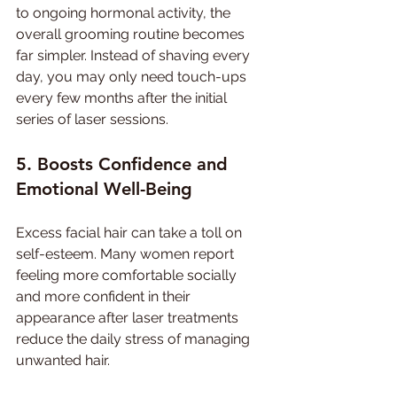
to ongoing hormonal activity, the 
overall grooming routine becomes 
far simpler. Instead of shaving every 
day, you may only need touch-ups 
every few months after the initial 
series of laser sessions.
5. Boosts Confidence and 
Emotional Well-Being
Excess facial hair can take a toll on 
self-esteem. Many women report 
feeling more comfortable socially 
and more confident in their 
appearance after laser treatments 
reduce the daily stress of managing 
unwanted hair.