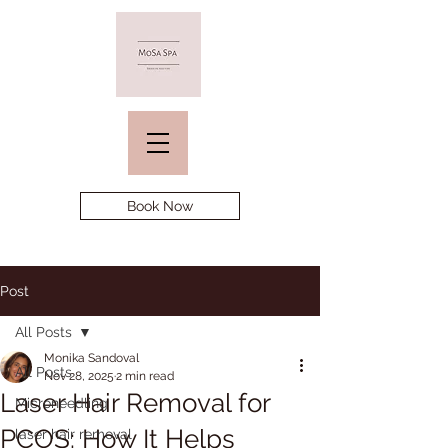
Book Now
Post
All Posts
Monika Sandoval
All Posts
Nov 28, 2025
2 min read
Laser Hair Removal for
Microneedling
PCOS: How It Helps
laser hair removal