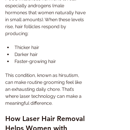
especially androgens (male 
hormones that women naturally have 
in small amounts). When these levels 
rise, hair follicles respond by 
producing:
Thicker hair
Darker hair
Faster-growing hair
This condition, known as hirsutism, 
can make routine grooming feel like 
an exhausting daily chore. That’s 
where laser technology can make a 
meaningful difference.
How Laser Hair Removal 
Helps Women with 