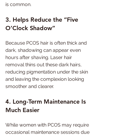
is common.
3. Helps Reduce the “Five 
O’Clock Shadow”
Because PCOS hair is often thick and 
dark, shadowing can appear even 
hours after shaving. Laser hair 
removal thins out these dark hairs, 
reducing pigmentation under the skin 
and leaving the complexion looking 
smoother and clearer.
4. Long-Term Maintenance Is 
Much Easier
While women with PCOS may require 
occasional maintenance sessions due 