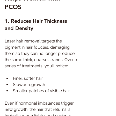
PCOS
1. Reduces Hair Thickness 
and Density
Laser hair removal targets the 
pigment in hair follicles, damaging 
them so they can no longer produce 
the same thick, coarse strands. Over a 
series of treatments, you’ll notice:
Finer, softer hair
Slower regrowth
Smaller patches of visible hair
Even if hormonal imbalances trigger 
new growth, the hair that returns is 
typically much lighter and easier to 