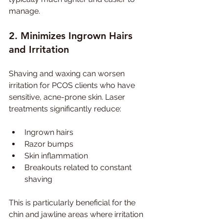
manage.
2. Minimizes Ingrown Hairs 
and Irritation
Shaving and waxing can worsen 
irritation for PCOS clients who have 
sensitive, acne-prone skin. Laser 
treatments significantly reduce:
Ingrown hairs
Razor bumps
Skin inflammation
Breakouts related to constant 
shaving
This is particularly beneficial for the 
chin and jawline areas where irritation 