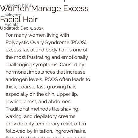
ingrown hairs
Women Manage Excess
skincare
Facial Hair
Facials
Updated:
Dec 5, 2025
For many women living with 
Polycystic Ovary Syndrome (PCOS), 
excess facial and body hair is one of 
the most frustrating and emotionally 
challenging symptoms. Caused by 
hormonal imbalances that increase 
androgen levels, PCOS often leads to 
thick, coarse, fast-growing hair, 
especially on the chin, upper lip, 
jawline, chest, and abdomen. 
Traditional methods like shaving, 
waxing, and depilatory creams 
provide only temporary relief, often 
followed by irritation, ingrown hairs, 