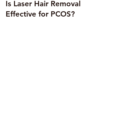
Is Laser Hair Removal 
Effective for PCOS?
Laser hair removal is highly effective 
for women with PCOS, but with 
realistic expectations. Because PCOS 
is hormonal, results can vary from 
person to person. Most clients 
experience:
70–90% reduction in hair growth
Significantly lighter and finer hair
Long gaps between maintenance 
sessions
Smooth, clear skin with fewer 
bumps and breakouts
Even though hair may not disappear 