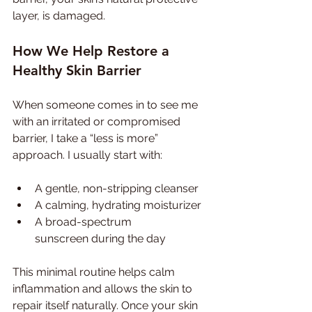
layer, is damaged.
How We Help Restore a 
Healthy Skin Barrier
When someone comes in to see me 
with an irritated or compromised 
barrier, I take a “less is more” 
approach. I usually start with:
A gentle, non-stripping cleanser
A calming, hydrating moisturizer
A broad-spectrum 
sunscreen during the day
This minimal routine helps calm 
inflammation and allows the skin to 
repair itself naturally. Once your skin 