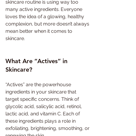
skincare routine is using way too 
many active ingredients. Everyone 
loves the idea of a glowing, healthy 
complexion, but more doesn’t always 
mean better when it comes to 
skincare.
What Are “Actives” in 
Skincare?
“Actives” are the powerhouse 
ingredients in your skincare that 
target specific concerns. Think of 
glycolic acid, salicylic acid, retinol, 
lactic acid, and vitamin C. Each of 
these ingredients plays a role in 
exfoliating, brightening, smoothing, or 
renewing the skin.