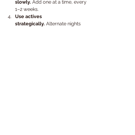
slowly.
 Add one at a time, every 
1–2 weeks.
Use actives 
strategically.
 Alternate nights 
between exfoliants and retinol — 
not both at once.
Get professional guidance.
 An 
esthetician can help you design a 
routine that fits your skin’s unique 
needs.
Book a Professional Facial or 
Skin Consultation in Brooklyn
If you suspect your skin barrier is 
damaged or you’re not sure which 
products work best for you, our 
licensed estheticians at 
MoSa Spa
 can 
help. We’ll assess your skin, simplify 