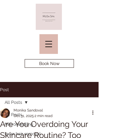
Book Now
Post
All Posts
Monika Sandoval
All Posts
Oct 31, 2025
2 min read
Are You Overdoing Your
Microneedling
Skincare Routine? Too
laser hair removal