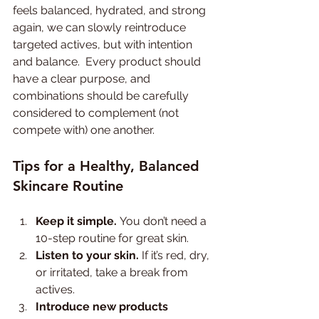
feels balanced, hydrated, and strong 
again, we can slowly reintroduce 
targeted actives, but with intention 
and balance.  Every product should 
have a clear purpose, and 
combinations should be carefully 
considered to complement (not 
compete with) one another.
Tips for a Healthy, Balanced 
Skincare Routine
Keep it simple.
 You don’t need a 
10-step routine for great skin.
Listen to your skin.
 If it’s red, dry, 
or irritated, take a break from 
actives.
Introduce new products 