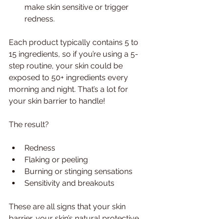
make skin sensitive or trigger 
redness.
Each product typically contains 5 to 
15 ingredients, so if you’re using a 5-
step routine, your skin could be 
exposed to 50+ ingredients every 
morning and night. That’s a lot for 
your skin barrier to handle!
The result?
Redness
Flaking or peeling
Burning or stinging sensations
Sensitivity and breakouts
These are all signs that your skin 
barrier, your skin’s natural protective 