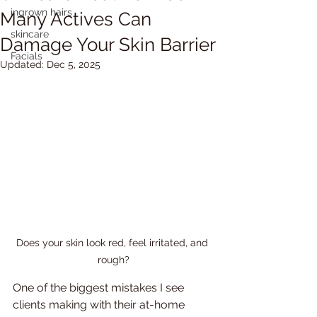
ingrown hairs
Many Actives Can
skincare
Damage Your Skin Barrier
Facials
Updated:
Dec 5, 2025
Does your skin look red, feel irritated, and 
rough?
One of the biggest mistakes I see 
clients making with their at-home 