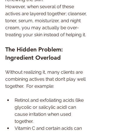
However, when several of these 
actives are layered together; cleanser, 
toner, serum, moisturizer, and night 
cream, you may actually be over-
treating your skin instead of helping it.
The Hidden Problem: 
Ingredient Overload
Without realizing it, many clients are 
combining actives that don’t play well 
together.  For example:
Retinol and exfoliating acids (like 
glycolic or salicylic acid) can 
cause irritation when used 
together.
Vitamin C and certain acids can 