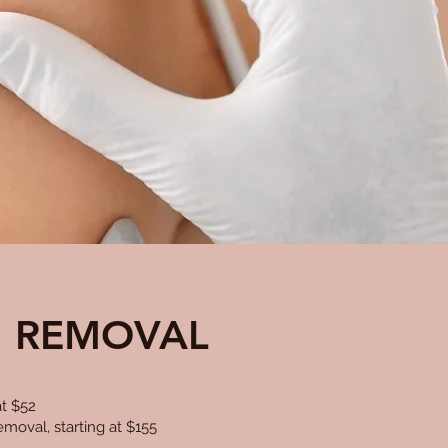
N REMOVAL
t $52
moval, starting at $155