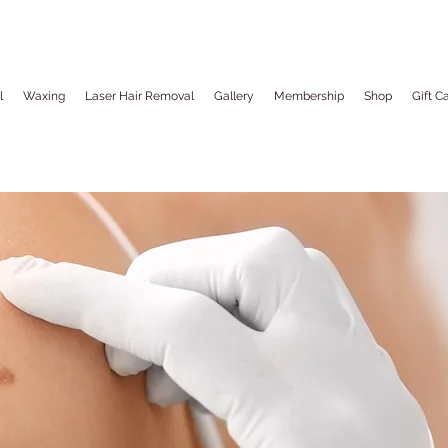
l
Waxing
Laser Hair Removal
Gallery
Membership
Shop
Gift C