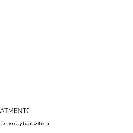
g the procedure, but it is
EATMENT?
as usually heal within a