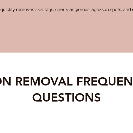
quickly removes skin tags, cherry angiomas, age/sun spots, and o
ION REMOVAL FREQUEN
QUESTIONS