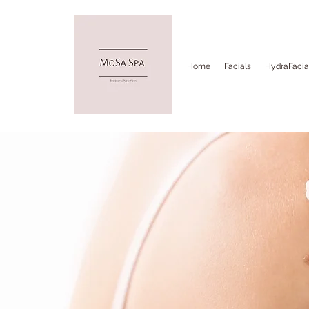
Home
Facials
HydraFacia