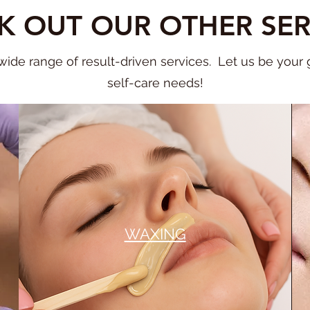
K OUT OUR OTHER SER
ide range of result-driven services. Let us be your go
self-care needs!
WAXING