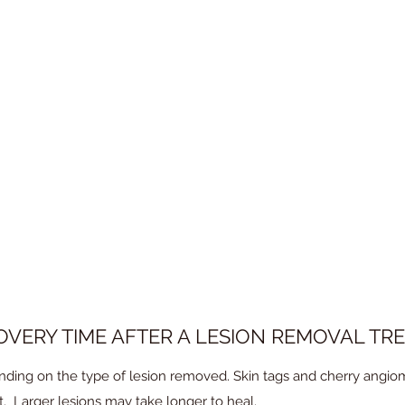
E PAINFUL?
istered to numb the area. Patients may feel some discomfort durin
OVERY TIME AFTER A LESION REMOVAL TR
ding on the type of lesion removed. Skin tags and cherry angiom
. Larger lesions may take longer to heal.