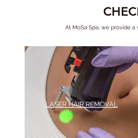
CHEC
At MoSa Spa, we provide a w
LASER HAIR REMOVAL