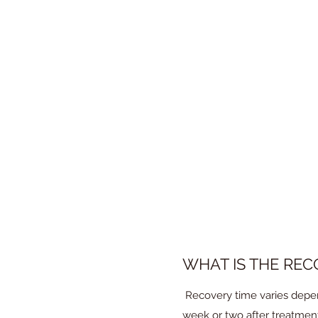
IS THE PROCEDUR
A local anesthetic is admin
generally well -tolerated.
WHAT IS THE REC
Recovery time varies depen
week or two after treatment