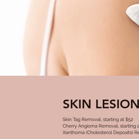
SKIN LESIO
Skin Tag Removal, starting at $52
Cherry Angioma Removal, starting a
Xanthoma (Cholesterol Deposits) Re