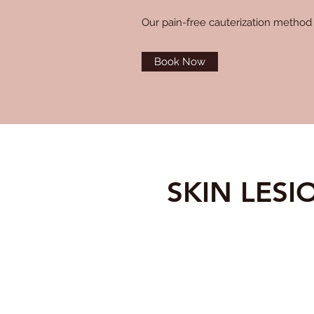
Our pain-free cauterization method 
Book Now
SKIN LES