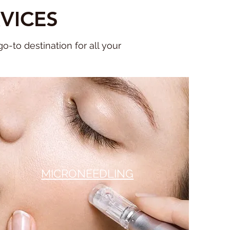
VICES
-to destination for all your
MICRONEEDLING