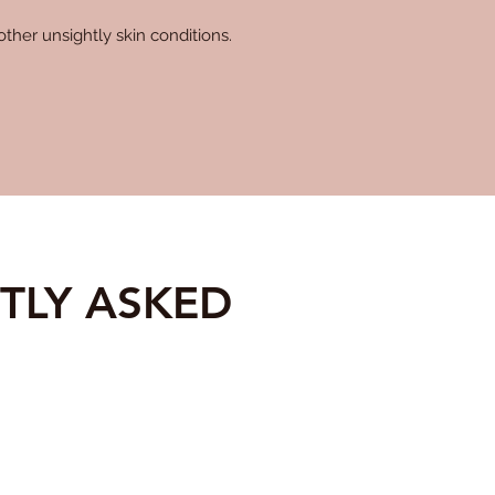
ther unsightly skin conditions.
TLY ASKED