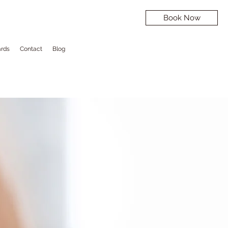
Book Now
ards
Contact
Blog